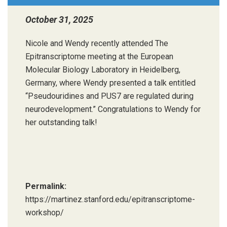
October 31, 2025
Nicole and Wendy recently attended The
Epitranscriptome meeting at the European
Molecular Biology Laboratory in Heidelberg,
Germany, where Wendy presented a talk entitled
“Pseudouridines and PUS7 are regulated during
neurodevelopment.” Congratulations to Wendy for
her outstanding talk!
Permalink:
https://martinez.stanford.edu/epitranscriptome-
workshop/