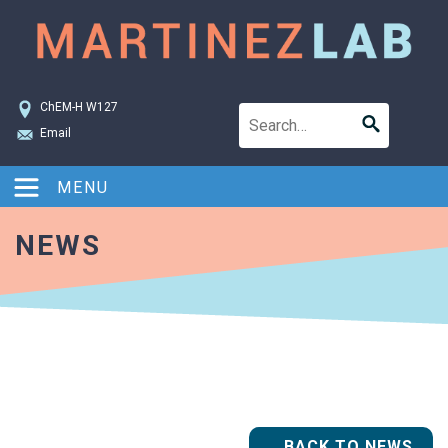
ChEM-H W127
Email
MENU
NEWS
BACK TO NEWS