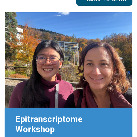
Epitranscriptome
Workshop