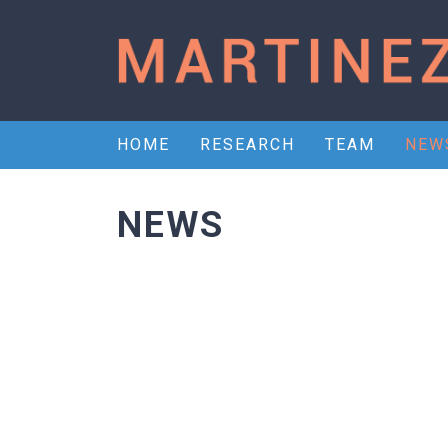
HOME
RESEARCH
TEAM
NEW
NEWS