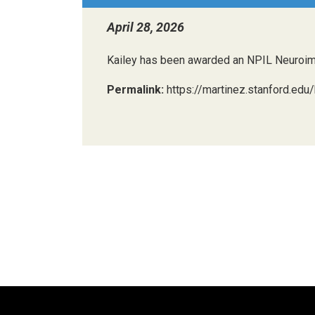
April 28, 2026
Kailey has been awarded an NPIL Neuroimagi
Permalink:
https://martinez.stanford.edu