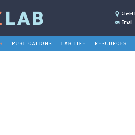
ChEM-
Email
S
PUBLICATIONS
LAB LIFE
RESOURCES