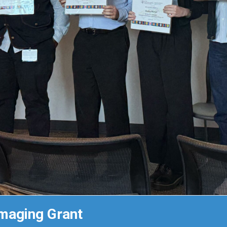
maging Grant