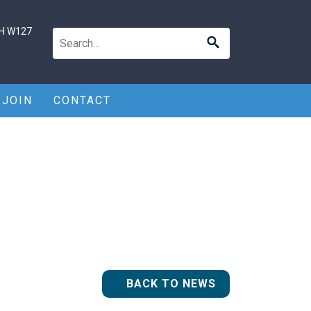
H W127
JOIN
CONTACT
BACK TO NEWS