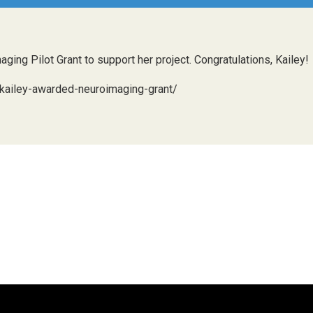
ng Pilot Grant to support her project. Congratulations, Kailey!
/kailey-awarded-neuroimaging-grant/