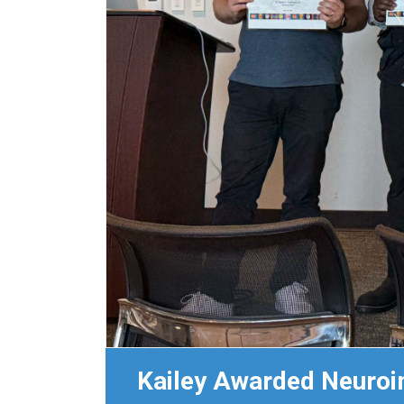
Kailey Awarded Neuroi