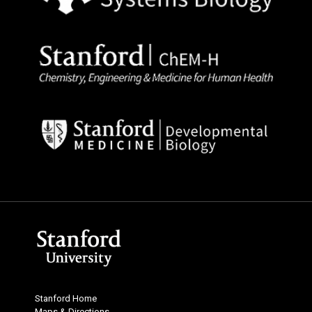
Stanford Home
Maps & Directions