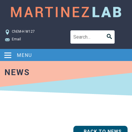
ChEM-H W127
Email
MENU
NEWS
BACK TO NEWS