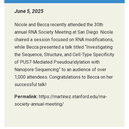
June 5, 2025
Nicole and Becca recently attended the 30th
annual RNA Society Meeting at San Diego. Nicole
chaired a session focused on RNA modifications,
while Becca presented a talk titled “Investigating
the Sequence, Structure, and Cell-Type Specificity
of PUS7-Mediated Pseudouridylation with
Nanopore Sequencing” to an audience of over
1,000 attendees. Congratulations to Becca on her
successful talk!
Permalink:
https://martinez.stanford.edu/rna-
society-annual-meeting/