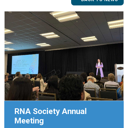
RNA Society Annual
Meeting